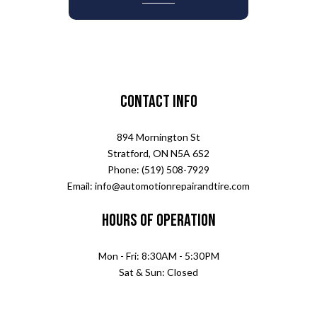
Contact Info
894 Mornington St
Stratford, ON N5A 6S2
Phone: (519) 508-7929
Email: info@automotionrepairandtire.com
Hours of Operation
Mon - Fri: 8:30AM - 5:30PM
Sat & Sun: Closed