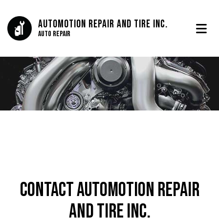
Automotion Repair And Tire Inc.
Auto Repair
Contact Automotion Repair
And Tire Inc.