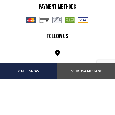
Payment Methods
Follow Us
CALL US NOW
SEND US A MESSAGE