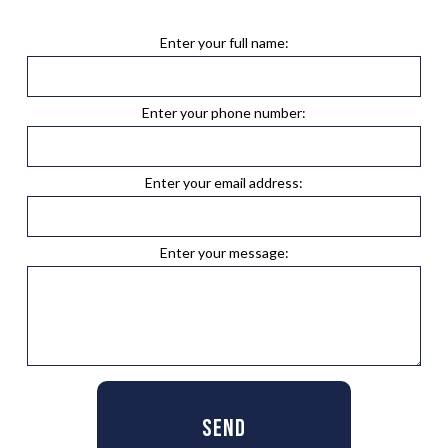
Enter your full name:
Enter your phone number:
Enter your email address:
Enter your message:
SEND